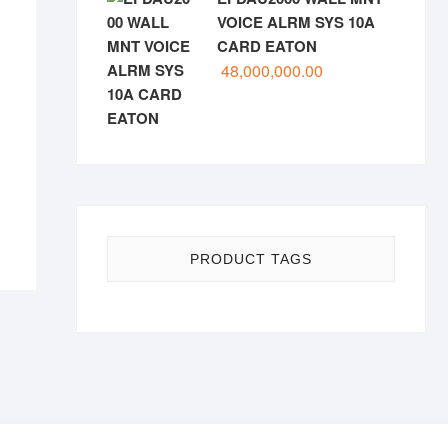
VOICE ALRM SYS 10A
CARD EATON
48,000,000.00
PRODUCT TAGS