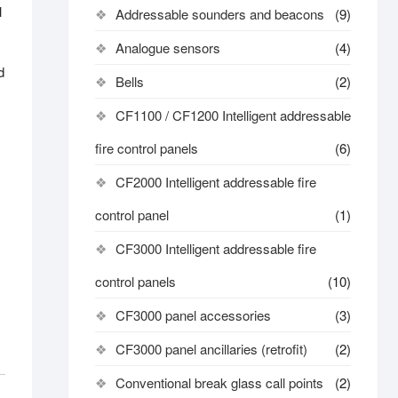
l
Addressable sounders and beacons
(9)
Analogue sensors
(4)
d
Bells
(2)
CF1100 / CF1200 Intelligent addressable
fire control panels
(6)
CF2000 Intelligent addressable fire
control panel
(1)
CF3000 Intelligent addressable fire
control panels
(10)
CF3000 panel accessories
(3)
CF3000 panel ancillaries (retrofit)
(2)
Conventional break glass call points
(2)