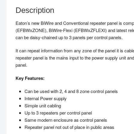
Description
Eaton’s new BiWire and Conventional repeater panel is compa
(EFBWxZONE), BiWire-Flexi (EFBWxZFLEXI) and latest rele
can be daisy-chained up to 3 panels per control panels.
It can repeat information from any zone of the panel it is cabl
repeater panel is the mains input to the power supply unit an
panel.
Key Features:
Can be used with 2, 4 and 8 zone control panels
Internal Power supply
Simple unit cabling
Up to 3 repeaters per control panel
Same modern enclosure as control panels
Repeater panel not out of place in public areas