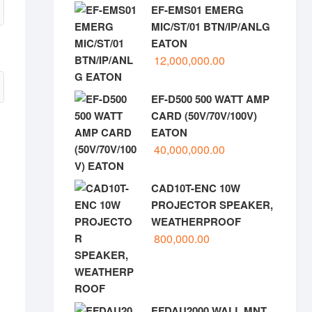
EF-EMS01 EMERG
MIC/ST/01 BTN/IP/ANLG
EATON
12,000,000.00
EF-D500 500 WATT AMP
CARD (50V/70V/100V)
EATON
40,000,000.00
CAD10T-ENC 10W
PROJECTOR SPEAKER,
WEATHERPROOF
800,000.00
EFDAU2000 WALL MNT