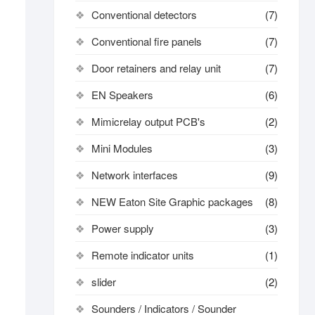
Conventional detectors
(7)
Conventional fire panels
(7)
Door retainers and relay unit
(7)
EN Speakers
(6)
Mimicrelay output PCB's
(2)
Mini Modules
(3)
Network interfaces
(9)
NEW Eaton Site Graphic packages
(8)
Power supply
(3)
Remote indicator units
(1)
slider
(2)
Sounders / Indicators / Sounder