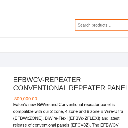
EFBWCV-REPEATER
CONVENTIONAL REPEATER PANE
800,000.00
Eaton’s new BiWire and Conventional repeater panel is
compatible with our 2 zone, 4 zone and 8 zone BiWire-Ultra
(EFBWxZONE), BiWire-Flexi (EFBWxZFLEXI) and latest
release of conventional panels (EFCV8Z). The EFBWCV