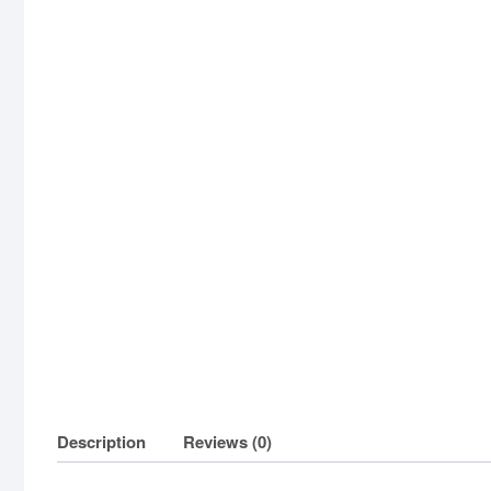
Description
Reviews (0)