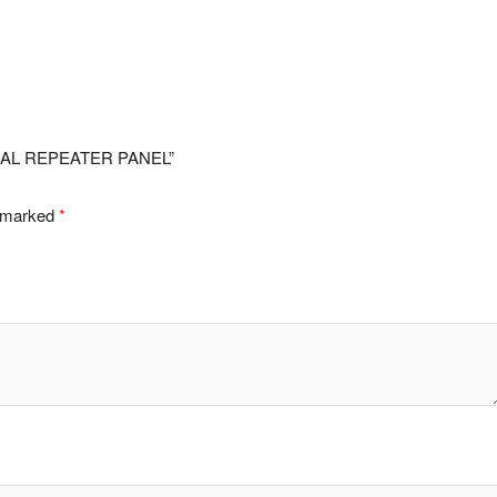
ONAL REPEATER PANEL”
e marked
*