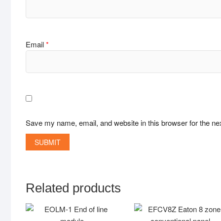
Email
*
Save my name, email, and website in this browser for the ne
Related products