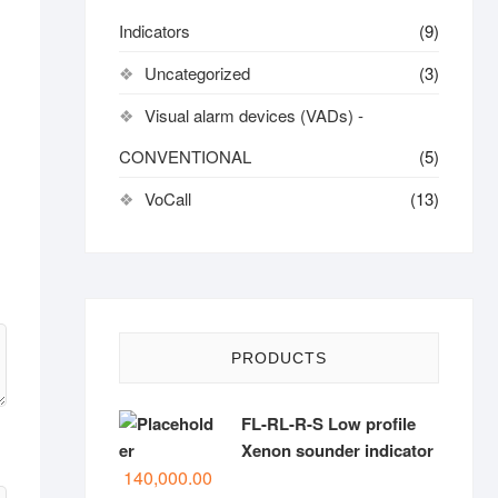
Indicators
(9)
Uncategorized
(3)
Visual alarm devices (VADs) -
CONVENTIONAL
(5)
VoCall
(13)
PRODUCTS
FL-RL-R-S Low profile
Xenon sounder indicator
140,000.00