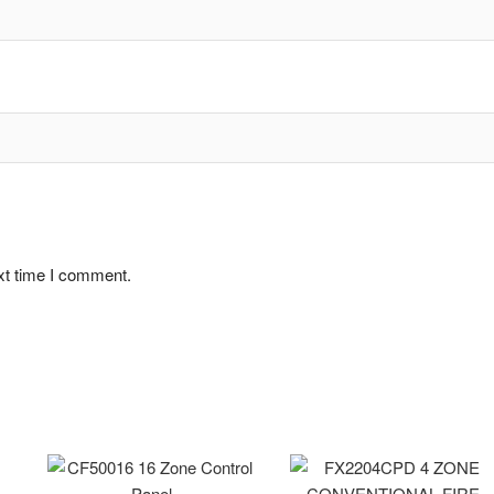
xt time I comment.