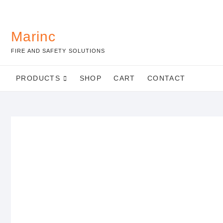
Marinc
FIRE AND SAFETY SOLUTIONS
PRODUCTS
SHOP
CART
CONTACT