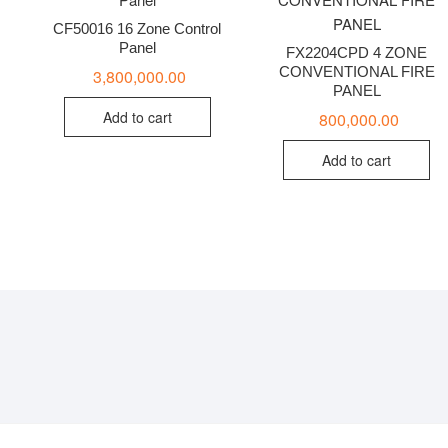
CF50016 16 Zone Control
Panel
FX2204CPD 4 ZONE
CONVENTIONAL FIRE
3,800,000.00
PANEL
Add to cart
800,000.00
Add to cart