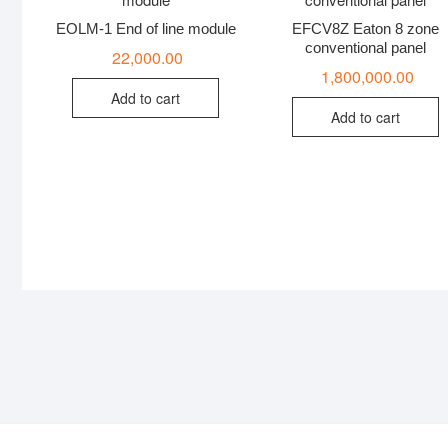
EOLM-1 End of line module
EFCV8Z Eaton 8 zone
conventional panel
22,000.00
1,800,000.00
Add to cart
Add to cart