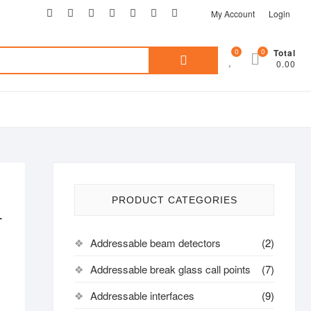
My Account
Login
0
0
Total
0.00
PRODUCT CATEGORIES
L
Addressable beam detectors
(2)
Addressable break glass call points
(7)
Addressable interfaces
(9)