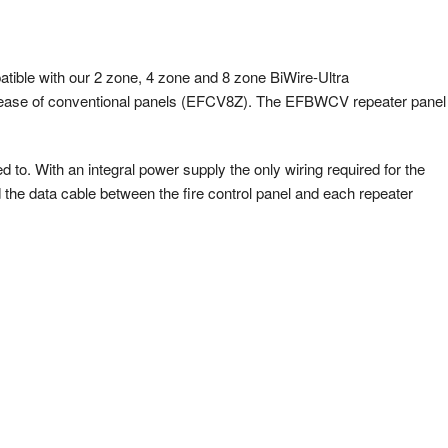
tible with our 2 zone, 4 zone and 8 zone BiWire-Ultra
ase of conventional panels (EFCV8Z). The EFBWCV repeater panel
ed to. With an integral power supply the only wiring required for the
d the data cable between the fire control panel and each repeater