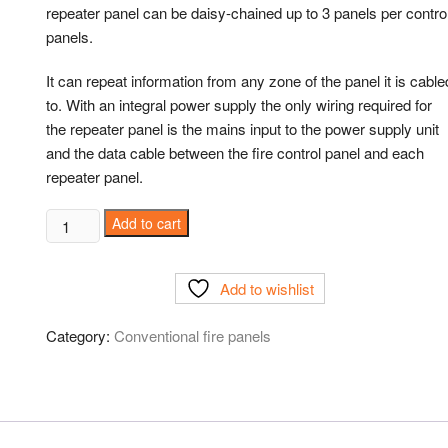
repeater panel can be daisy-chained up to 3 panels per contro
panels.
It can repeat information from any zone of the panel it is cable
to. With an integral power supply the only wiring required for
the repeater panel is the mains input to the power supply unit
and the data cable between the fire control panel and each
repeater panel.
Add to cart
Add to wishlist
Category:
Conventional fire panels