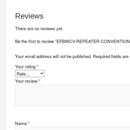
Reviews
There are no reviews yet.
Be the first to review “EFBWCV-REPEATER CONVENTI
Your email address will not be published.
Required fields ar
Your rating
*
Your review
*
Name
*