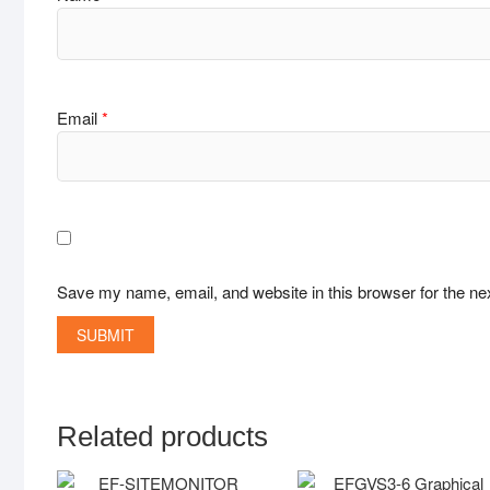
Email
*
Save my name, email, and website in this browser for the ne
Related products