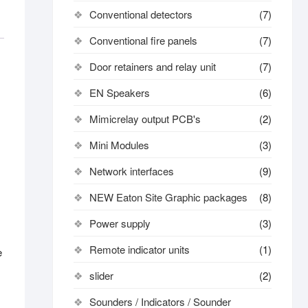
Conventional detectors
(7)
Conventional fire panels
(7)
Door retainers and relay unit
(7)
EN Speakers
(6)
Mimicrelay output PCB's
(2)
Mini Modules
(3)
Network interfaces
(9)
NEW Eaton Site Graphic packages
(8)
Power supply
(3)
Remote indicator units
(1)
e
slider
(2)
Sounders / Indicators / Sounder