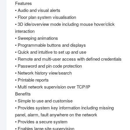
Features
• Audio and visual alerts
• Floor plan system visualisation
• 3D idle/overview mode including mouse hover/click
interaction
• Sweeping animations
• Programmable buttons and displays
• Quick and intuitive to set up and use
• Remote and multi-user access with defined credentials
• Password and pin code protection
• Network history view/search
• Printable reports
• Multi network supervision over TCP/IP
Benefits
• Simple to use and customise
• Provides system key information including missing
panel, alarm, fault anywhere on the network
• Provides a secure system
• Enables large site supervision