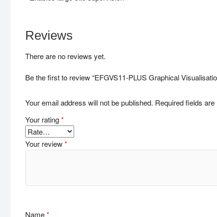
Reviews
There are no reviews yet.
Be the first to review “EFGVS11-PLUS Graphical Visualisatio
Your email address will not be published.
Required fields ar
Your rating
*
Your review
*
Name
*