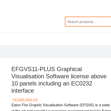
EFGVS11-PLUS Graphical
Visualisation Software license above
10 panels including an EC0232
interface
16,000,000.00
Eaton Fire Graphic Visualisation Software (EFGVS) is a state
of the art and powerful supervision management tool for Eato