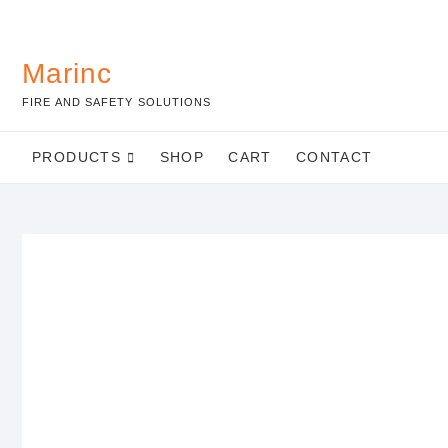
Marinc
FIRE AND SAFETY SOLUTIONS
PRODUCTS
SHOP
CART
CONTACT