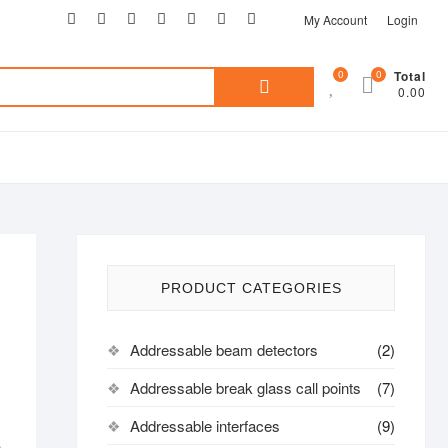
My Account
Login
0
0
Total
0.00
PRODUCT CATEGORIES
Addressable beam detectors
(2)
Addressable break glass call points
(7)
Addressable interfaces
(9)
n