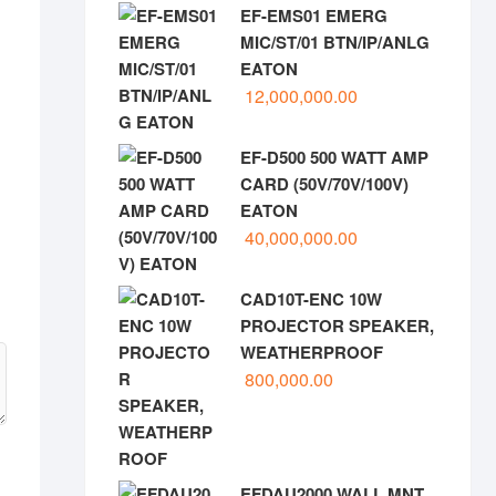
EF-EMS01 EMERG
MIC/ST/01 BTN/IP/ANLG
EATON
12,000,000.00
EF-D500 500 WATT AMP
CARD (50V/70V/100V)
EATON
40,000,000.00
CAD10T-ENC 10W
PROJECTOR SPEAKER,
WEATHERPROOF
800,000.00
EFDAU2000 WALL MNT