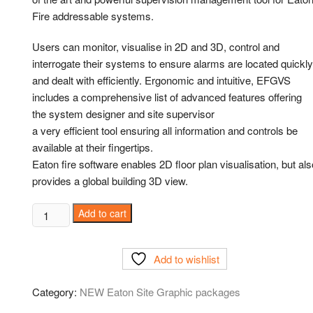
Fire addressable systems.
Users can monitor, visualise in 2D and 3D, control and
interrogate their systems to ensure alarms are located quickly
and dealt with efficiently. Ergonomic and intuitive, EFGVS
includes a comprehensive list of advanced features offering
the system designer and site supervisor
a very efficient tool ensuring all information and controls be
available at their fingertips.
Eaton fire software enables 2D floor plan visualisation, but als
provides a global building 3D view.
Add to cart
Add to wishlist
Category:
NEW Eaton Site Graphic packages