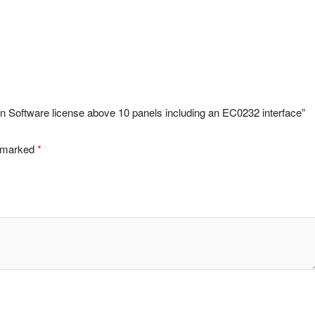
n Software license above 10 panels including an EC0232 interface”
e marked
*