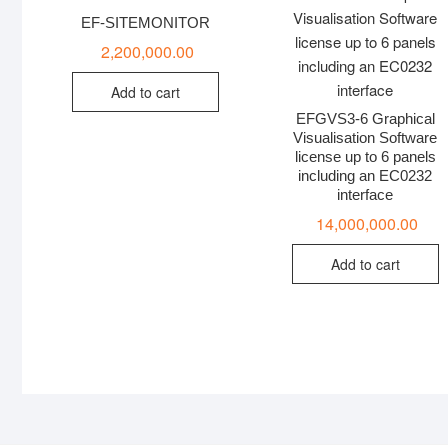
EF-SITEMONITOR
2,200,000.00
Add to cart
EFGVS3-6 Graphical
Visualisation Software
license up to 6 panels
including an EC0232
interface
14,000,000.00
Add to cart