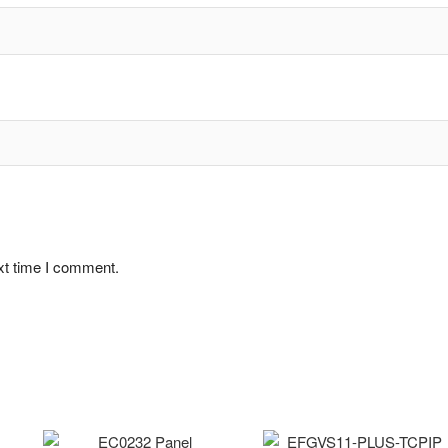
xt time I comment.