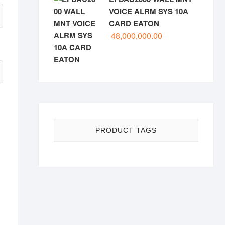
VOICE ALRM SYS 10A
CARD EATON
48,000,000.00
PRODUCT TAGS