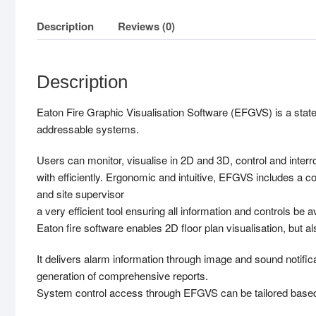
Description
Reviews (0)
Description
Eaton Fire Graphic Visualisation Software (EFGVS) is a state
addressable systems.
Users can monitor, visualise in 2D and 3D, control and interr
with efficiently. Ergonomic and intuitive, EFGVS includes a 
and site supervisor
a very efficient tool ensuring all information and controls be ava
Eaton fire software enables 2D floor plan visualisation, but a
It delivers alarm information through image and sound notifica
generation of comprehensive reports.
System control access through EFGVS can be tailored based o