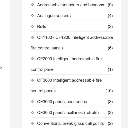
Addressable sounders and beacons
(9)
Analogue sensors
(4)
Bells
(2)
CF1100 / CF1200 Intelligent addressable
fire control panels
(6)
CF2000 Intelligent addressable fire
o
control panel
(1)
CF3000 Intelligent addressable fire
control panels
(10)
CF3000 panel accessories
(3)
CF3000 panel ancillaries (retrofit)
(2)
Conventional break glass call points
(2)