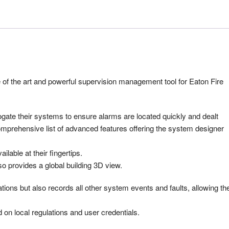
 of the art and powerful supervision management tool for Eaton Fire
ogate their systems to ensure alarms are located quickly and dealt
comprehensive list of advanced features offering the system designer
ilable at their fingertips.
lso provides a global building 3D view.
tions but also records all other system events and faults, allowing th
n local regulations and user credentials.