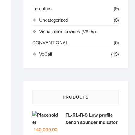
Indicators
(9)
Uncategorized
(3)
Visual alarm devices (VADs) -
CONVENTIONAL
(5)
VoCall
(13)
PRODUCTS
FL-RL-R-S Low profile
Xenon sounder indicator
140,000.00