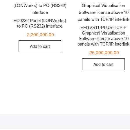
EC0232 Panel (LONWorks)
to PC (RS232) interface
EFGVS11-PLUS-TCPIP
Graphical Visualisation
2,200,000.00
Software license above 10
panels with TCP/IP interlink
Add to cart
25,000,000.00
Add to cart